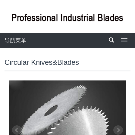
导航菜单
导
航
菜
单
Circular Knives&Blades