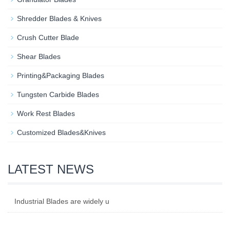
Shredder Blades & Knives
Crush Cutter Blade
Shear Blades
Printing&Packaging Blades
Tungsten Carbide Blades
Work Rest Blades
Customized Blades&Knives
LATEST NEWS
Industrial Blades are widely u