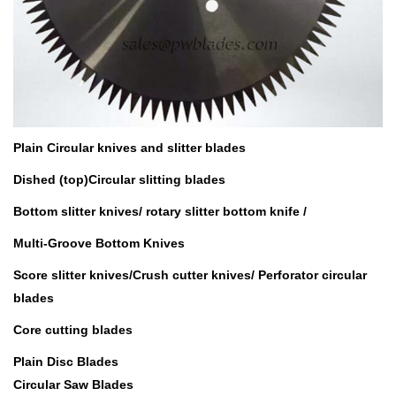
Plain Circular knives and slitter blades
Dished (top)Circular slitting blades
Bottom slitter knives/
rotary slitter bottom knife /
Multi-Groove Bottom Knives
Score slitter knives/Crush cutter knives/ Perforator circular
blades
Core cutting blades
Plain Disc Blades
Circular Saw Blades