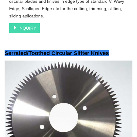
circular blades and knives in edge type of standard V, Wavy
Edge, Scalloped Edge etc for the cutting, trimming, slitting,
slicing aplications.
INQUIRY
Serrated/Toothed Circular Slitter Knives