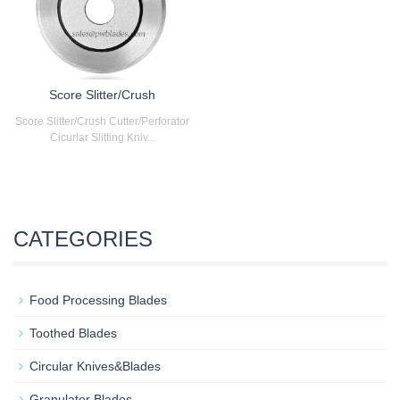
Score Slitter/Crush
Score Slitter/Crush Cutter/Perforator
Cicurlar Slitting Kniv...
CATEGORIES
Food Processing Blades
Toothed Blades
Circular Knives&Blades
Granulator Blades