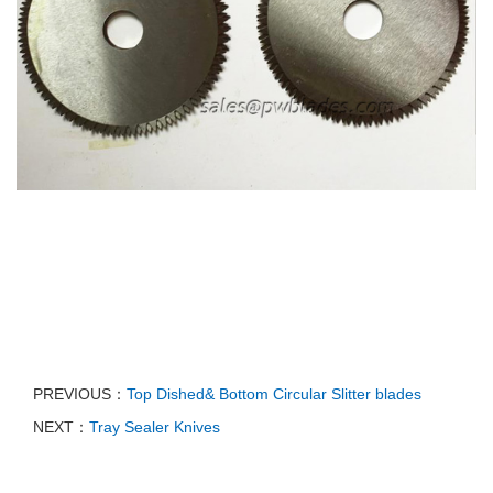
PREVIOUS：
Top Dished& Bottom Circular Slitter blades
NEXT：
Tray Sealer Knives