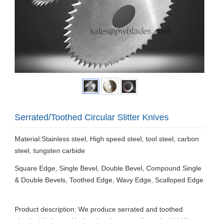
Serrated/Toothed Circular Slitter Knives
Material:Stainless steel, High speed steel, tool steel, carbon
steel, tungsten carbide
Square Edge, Single Bevel, Double Bevel, Compound Single
& Double Bevels, Toothed Edge, Wavy Edge, Scalloped Edge
Product description: We produce serrated and toothed