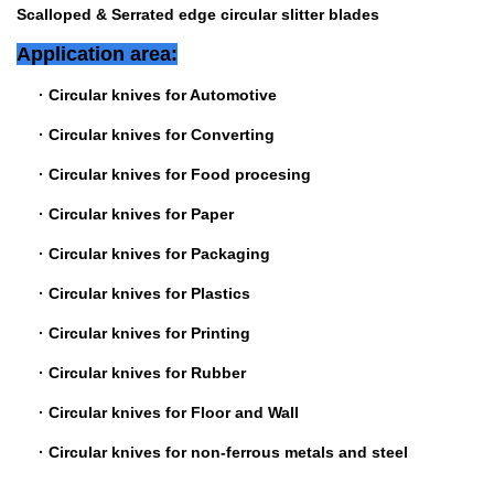
Scalloped & Serrated edge circular slitter blades
Application area:
·
Circular knives for Automotive
·
Circular knives for Converting
·
Circular knives for Food procesing
·
Circular knives for Paper
·
Circular knives for Packaging
·
Circular knives for Plastics
·
Circular knives for Printing
·
Circular knives for Rubber
·
Circular knives for Floor and Wall
·
Circular knives for non-ferrous metals and steel