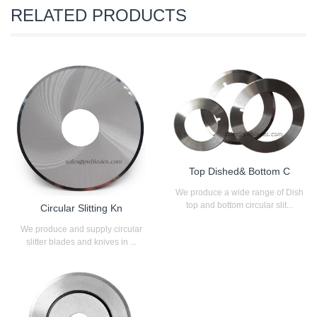
RELATED PRODUCTS
Top Dished& Bottom C
We produce a wide range of Dish
top and bottom circular slit...
Circular Slitting Kn
We produce and supply circular
slitter blades and knives in ...