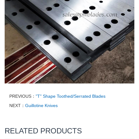
PREVIOUS：
"T" Shape Toothed/Serrated Blades
NEXT：
Guillotine Knives
RELATED PRODUCTS