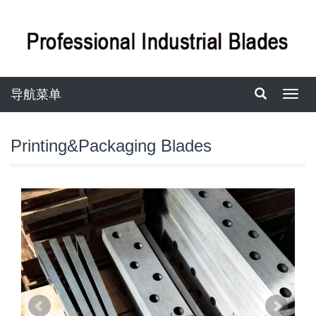
导航菜单
导
航
菜
单
Printing&Packaging Blades