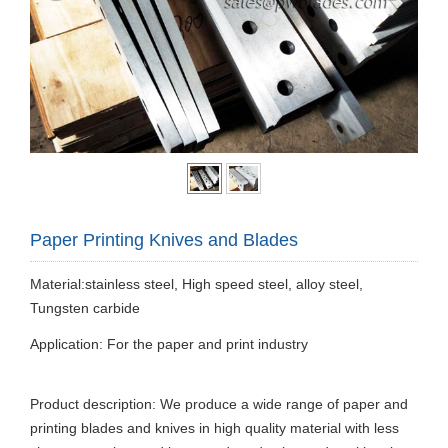
Paper Printing Knives and Blades
Material:stainless steel, High speed steel, alloy steel,
Tungsten carbide
Application: For the paper and print industry
Product description: We produce a wide range of paper and
printing blades and knives in high quality material with less