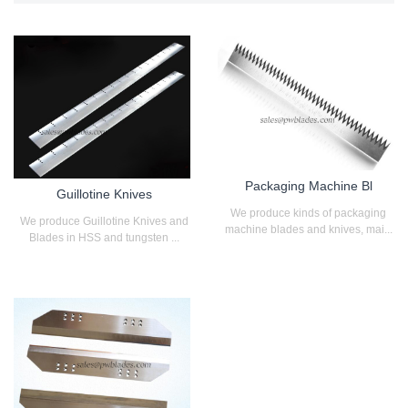
Packaging Machine Bl
Guillotine Knives
We produce kinds of packaging
We produce Guillotine Knives and
machine blades and knives, mai...
Blades in HSS and tungsten ...