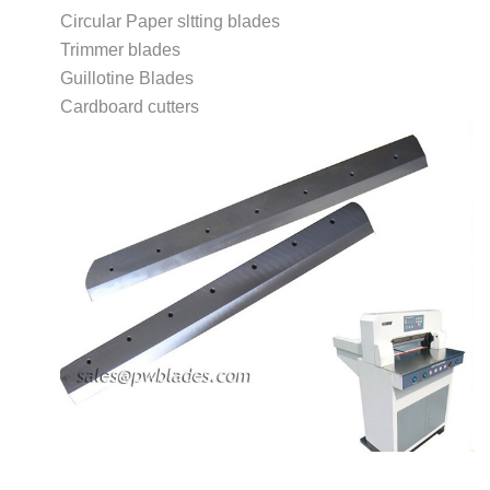
Circular Paper sltting blades
Trimmer blades
Guillotine Blades
Cardboard cutters