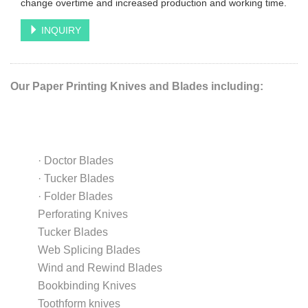
change overtime and increased production and working time.
INQUIRY
Our Paper Printing Knives and Blades including:
·
Doctor Blades
·
Tucker Blades
·
Folder Blades
Perforating Knives
Tucker Blades
Web Splicing Blades
Wind and Rewind Blades
Bookbinding Knives
Toothform knives