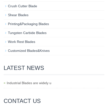
Crush Cutter Blade
Shear Blades
Printing&Packaging Blades
Tungsten Carbide Blades
Work Rest Blades
Customized Blades&Knives
LATEST NEWS
Industrial Blades are widely u
CONTACT US