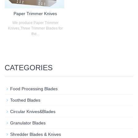
Paper Trimmer Knives
We produce Paper Trimmer
Knives,Three Trimmer Blades for
the...
CATEGORIES
Food Processing Blades
Toothed Blades
Circular Knives&Blades
Granulator Blades
Shredder Blades & Knives